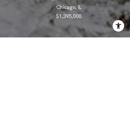
Chicago, IL
$1,395,000
ABOUT
Masterfully Rehabbed 6-Bedroom
Logandale Home!