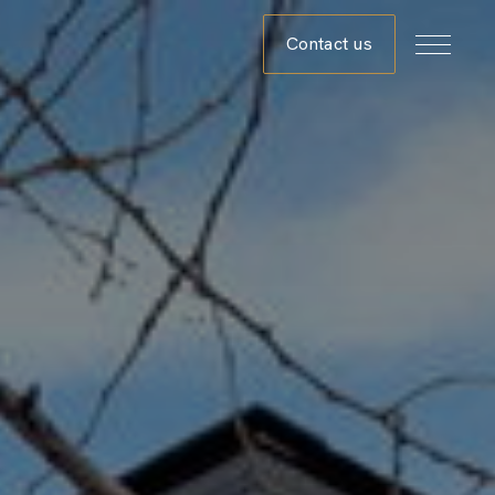
Contact us