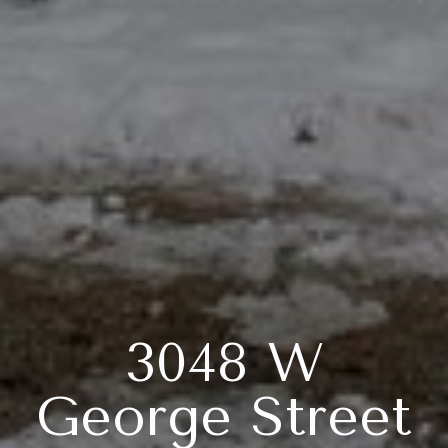
3048 W
George Street